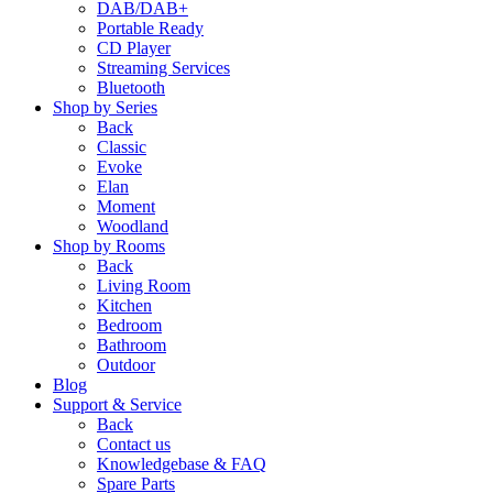
DAB/DAB+
Portable Ready
CD Player
Streaming Services
Bluetooth
Shop by Series
Back
Classic
Evoke
Elan
Moment
Woodland
Shop by Rooms
Back
Living Room
Kitchen
Bedroom
Bathroom
Outdoor
Blog
Support & Service
Back
Contact us
Knowledgebase & FAQ
Spare Parts