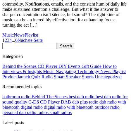
commodity. Notifications, emails, and the constant hum of daily life
make sustained attention a challenge. But what if the answer to
sharper concentration isn’t silence, but sound? The right kind of
music can be an incredibly effective tool for enhancing focus,
turning the act […]
Music
News
Playlist
1
2
3
4
...
6
Nächste Seite
Kategorien
Behind the Scenes
CD Player
DIY
Events
Gift Guide
How to
Interviews & Insights
Music
Navigating Technology
News
Playlist
Product launch
Quiz
Radio
Smart Speaker
Sports
Uncategorized
Recommended topics
bathroom radio
Behind The Scenes
best dab radio
best dab radio for
sound quality
C-D6
CD Player
DAB
dab plus radio
dab radio with
bluetooth
digital radio
digital radio with bluetooth
outdoor radio
personal dab radio
radios
small radios
Latest posts