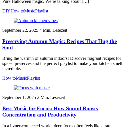
Pure Halloween magic. We’re talking about […]
DIY
How to
Music
Playlist
September 22, 2025
4
Min. Lesezeit
Preserving Autumn Magic: Recipes That Hug the
Soul
Bring the warmth of autumn indoors! Discover fragrant recipes for
spiced preserves and the perfect playlist to make your kitchen smell
incredible.
How to
Music
Playlist
September 1, 2025
2
Min. Lesezeit
Best Music for Focus: How Sound Boosts
Concentration and Productivity
In a hyper-connected world, deep focus often feels like a rare