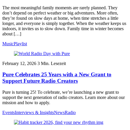
The most meaningful family moments are rarely planned. They
don’t depend on perfect weather or big adventures. More often,
they’re found on slow days at home, when time stretches a little
longer, and everyone is simply together. When the weather keeps us
indoors, it invites us to slow down. Family time in winter becomes
about […]
Music
Playlist
February 12, 2026
3
Min. Lesezeit
Pure Celebrates 25 Years with a New Grant to
Support Future Radio Creators
Pure is turning 25! To celebrate, we’re launching a new grant to
support the next generation of radio creators. Learn more about our
mission and how to apply.
Events
Interviews & Insights
News
Radio