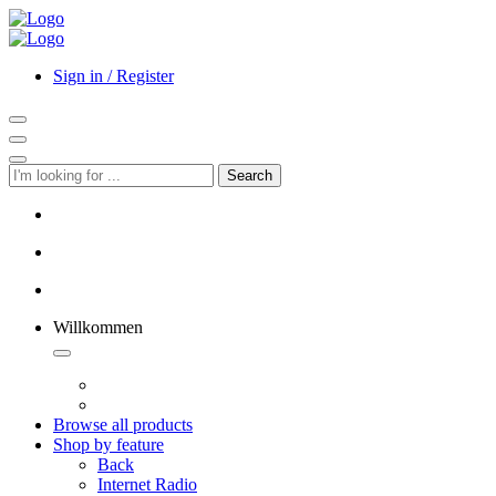
Sign in / Register
Search
Willkommen
Browse all products
Shop by feature
Back
Internet Radio