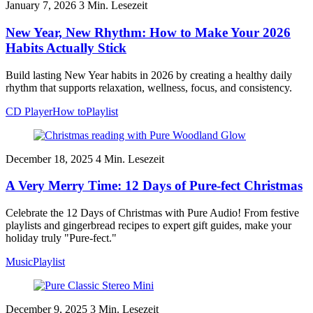
January 7, 2026
3
Min. Lesezeit
New Year, New Rhythm: How to Make Your 2026
Habits Actually Stick
Build lasting New Year habits in 2026 by creating a healthy daily
rhythm that supports relaxation, wellness, focus, and consistency.
CD Player
How to
Playlist
December 18, 2025
4
Min. Lesezeit
A Very Merry Time: 12 Days of Pure-fect Christmas
Celebrate the 12 Days of Christmas with Pure Audio! From festive
playlists and gingerbread recipes to expert gift guides, make your
holiday truly "Pure-fect."
Music
Playlist
December 9, 2025
3
Min. Lesezeit