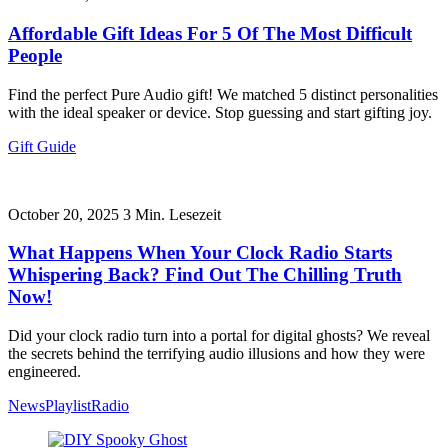
Affordable Gift Ideas For 5 Of The Most Difficult
People
Find the perfect Pure Audio gift! We matched 5 distinct personalities
with the ideal speaker or device. Stop guessing and start gifting joy.
Gift Guide
October 20, 2025
3
Min. Lesezeit
What Happens When Your Clock Radio Starts
Whispering Back? Find Out The Chilling Truth
Now!
Did your clock radio turn into a portal for digital ghosts? We reveal
the secrets behind the terrifying audio illusions and how they were
engineered.
News
Playlist
Radio