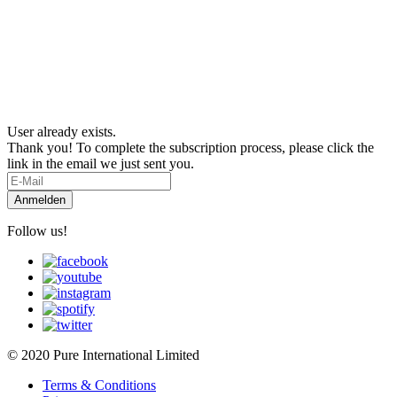
User already exists.
Thank you! To complete the subscription process, please click the
link in the email we just sent you.
Follow us!
© 2020 Pure International Limited
Terms & Conditions