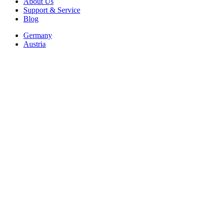
About Us
Support & Service
Blog
Germany
Austria