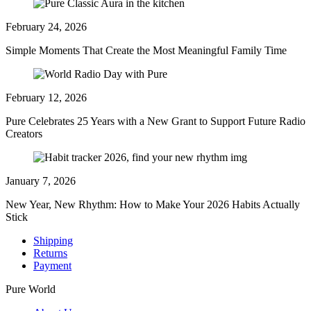
February 24, 2026
Simple Moments That Create the Most Meaningful Family Time
February 12, 2026
Pure Celebrates 25 Years with a New Grant to Support Future Radio
Creators
January 7, 2026
New Year, New Rhythm: How to Make Your 2026 Habits Actually
Stick
Shipping
Returns
Payment
Pure World