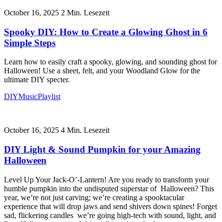
October 16, 2025
2
Min. Lesezeit
Spooky DIY: How to Create a Glowing Ghost in 6
Simple Steps
Learn how to easily craft a spooky, glowing, and sounding ghost for
Halloween! Use a sheet, felt, and your Woodland Glow for the
ultimate DIY specter.
DIY
Music
Playlist
October 16, 2025
4
Min. Lesezeit
DIY Light & Sound Pumpkin for your Amazing
Halloween
Level Up Your Jack-O’-Lantern! Are you ready to transform your
humble pumpkin into the undisputed superstar of Halloween? This
year, we’re not just carving; we’re creating a spooktacular
experience that will drop jaws and send shivers down spines! Forget
sad, flickering candles we’re going high-tech with sound, light, and