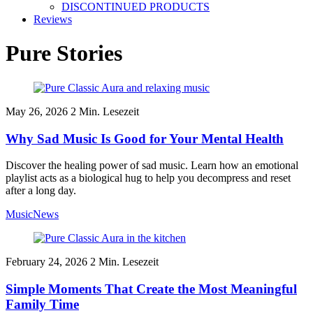
DISCONTINUED PRODUCTS
Reviews
Pure Stories
May 26, 2026
2
Min. Lesezeit
Why Sad Music Is Good for Your Mental Health
Discover the healing power of sad music. Learn how an emotional
playlist acts as a biological hug to help you decompress and reset
after a long day.
Music
News
February 24, 2026
2
Min. Lesezeit
Simple Moments That Create the Most Meaningful
Family Time